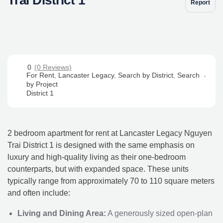
Report
0
(0 Reviews)
For Rent
,
Lancaster Legacy
,
Search by District
,
Search
by Project
District 1
2 bedroom apartment for rent at Lancaster Legacy Nguyen
Trai District 1 is designed with the same emphasis on
luxury and high-quality living as their one-bedroom
counterparts, but with expanded space. These units
typically range from approximately 70 to 110 square meters
and often include:
Living and Dining Area:
A generously sized open-plan