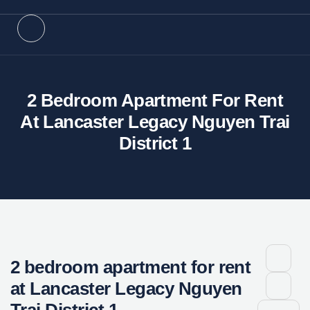
2 Bedroom Apartment For Rent
At Lancaster Legacy Nguyen Trai
District 1
2 bedroom apartment for rent
at Lancaster Legacy Nguyen
Trai District 1