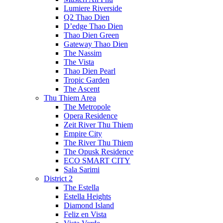
Lumiere Riverside
Q2 Thao Dien
D’edge Thao Dien
Thao Dien Green
Gateway Thao Dien
The Nassim
The Vista
Thao Dien Pearl
Tropic Garden
The Ascent
Thu Thiem Area
The Metropole
Opera Residence
Zeit River Thu Thiem
Empire City
The River Thu Thiem
The Opusk Residence
ECO SMART CITY
Sala Sarimi
District 2
The Estella
Estella Heights
Diamond Island
Feliz en Vista