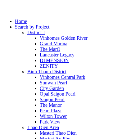
Home
Search by Project
District 1
Vinhomes Golden River
Grand Marina
The MarQ
Lancaster Legacy
D1MENSION
ZENITY
Binh Thanh District
Vinhomes Central Park
Sunwah Pearl
City Garden
Opal Saigon Pearl
Saigon Pearl
The Manor
Pearl Plaza
Wilton Tower
Park View
Thao Dien Area
Masteri Thao Dien
Masteri An Phu