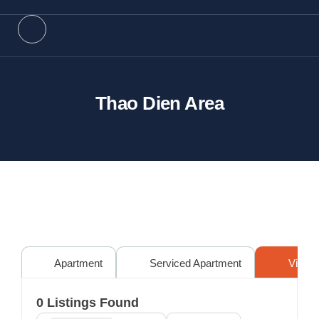
Thao Dien Area
Apartment
Serviced Apartment
Villa
0
Listings Found