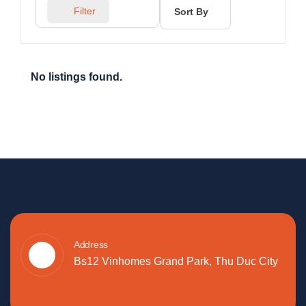
Filter
Sort By
No listings found.
Address
Bs12 Vinhomes Grand Park, Thu Duc City