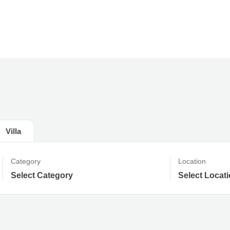
Villa
Category
Location