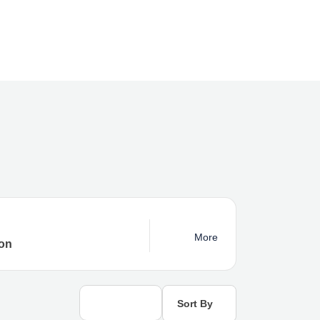
More
Sort By