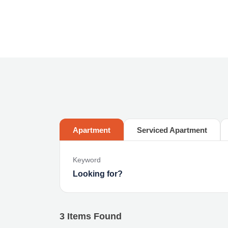
Apartment
Serviced Apartment
Keyword
3
Items Found