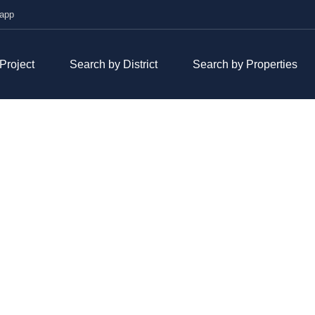
hatsapp
roject
Search by District
Search by Properties
VISTA VERDE