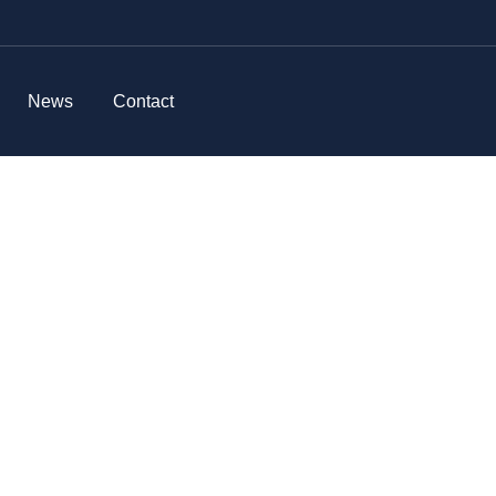
News
Contact