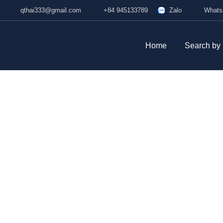
qthai333@gmail.com
+84 945133789
Zalo
W
Home
Search by P